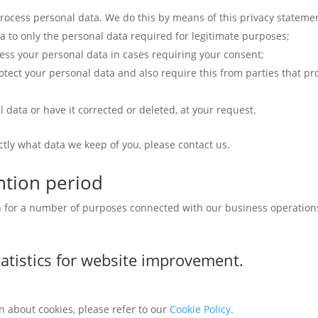
rocess personal data. We do this by means of this privacy stateme
ta to only the personal data required for legitimate purposes;
cess your personal data in cases requiring your consent;
tect your personal data and also require this from parties that pr
 data or have it corrected or deleted, at your request.
ctly what data we keep of you, please contact us.
ntion period
on for a number of purposes connected with our business operatio
atistics for website improvement.
n about cookies, please refer to our
Cookie Policy
.