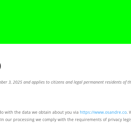
)
ber 3, 2025 and applies to citizens and legal permanent residents of 
 do with the data we obtain about you via
https://www.osandre.co
. 
In our processing we comply with the requirements of privacy legis