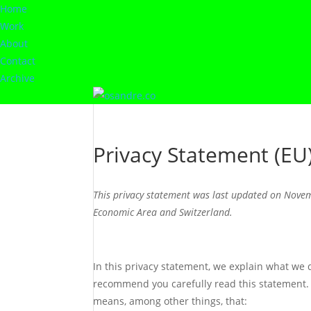
Home
Work
About
Contact
Archive
Privacy Statement (EU
This privacy statement was last updated on Novem
Economic Area and Switzerland.
In this privacy statement, we explain what we
recommend you carefully read this statement. 
means, among other things, that: