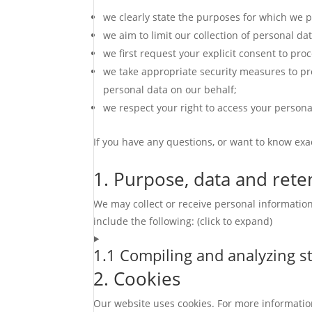
we clearly state the purposes for which we p
we aim to limit our collection of personal da
we first request your explicit consent to pro
we take appropriate security measures to pro
personal data on our behalf;
we respect your right to access your personal
If you have any questions, or want to know exa
1. Purpose, data and rete
We may collect or receive personal informati
include the following: (click to expand)
1.1 Compiling and analyzing st
2. Cookies
Our website uses cookies. For more informatio