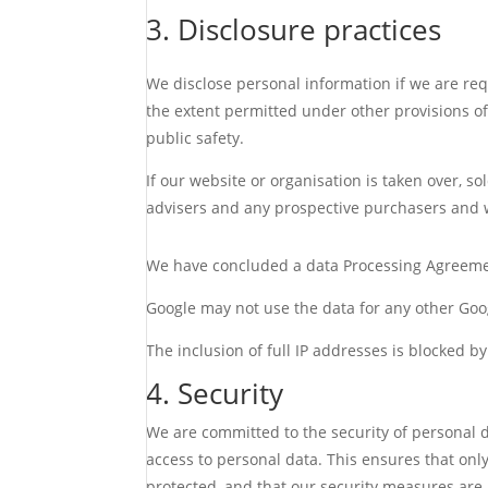
3. Disclosure practices
We disclose personal information if we are req
the extent permitted under other provisions of 
public safety.
If our website or organisation is taken over, so
advisers and any prospective purchasers and 
We have concluded a data Processing Agreeme
Google may not use the data for any other Goog
The inclusion of full IP addresses is blocked by
4. Security
We are committed to the security of personal 
access to personal data. This ensures that only
protected, and that our security measures are 