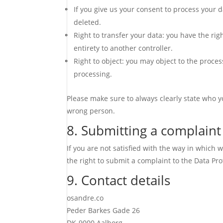
If you give us your consent to process your 
deleted.
Right to transfer your data: you have the righ
entirety to another controller.
Right to object: you may object to the proces
processing.
Please make sure to always clearly state who y
wrong person.
8. Submitting a complaint
If you are not satisfied with the way in which
the right to submit a complaint to the Data Pro
9. Contact details
osandre.co
Peder Barkes Gade 26
DK-9000 Aalborg