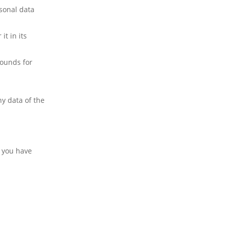
rsonal data
it in its
rounds for
ny data of the
, you have