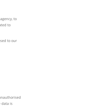
 agency, to
ated to
osed to our
 unauthorised
 data is