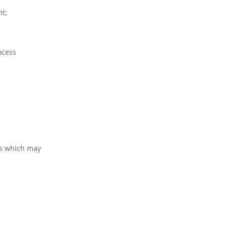
nt;
ocess
ns which may