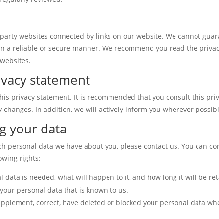
d-party websites connected by links on our website. We cannot guar
 in a reliable or secure manner. We recommend you read the priva
 websites.
ivacy statement
is privacy statement. It is recommended that you consult this pri
y changes. In addition, we will actively inform you wherever possibl
g your data
ch personal data we have about you, please contact us. You can co
owing rights:
data is needed, what will happen to it, and how long it will be ret
 your personal data that is known to us.
o supplement, correct, have deleted or blocked your personal data w