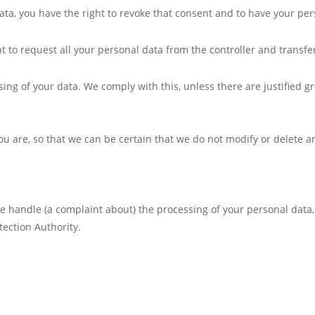
data, you have the right to revoke that consent and to have your pe
t to request all your personal data from the controller and transfer 
sing of your data. We comply with this, unless there are justified g
ou are, so that we can be certain that we do not modify or delete a
 we handle (a complaint about) the processing of your personal data
tection Authority.