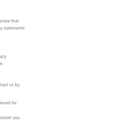
antee that
cy statements
vacy
e.
ntact us by
ained for.
henever you