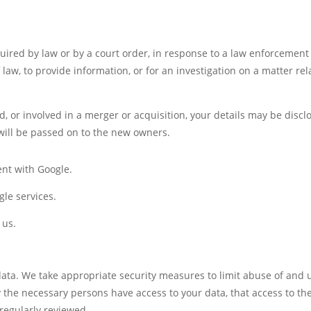
uired by law or by a court order, in response to a law enforcement
law, to provide information, or for an investigation on a matter rel
ld, or involved in a merger or acquisition, your details may be discl
will be passed on to the new owners.
nt with Google.
le services.
 us.
data. We take appropriate security measures to limit abuse of and
 the necessary persons have access to your data, that access to the
regularly reviewed.