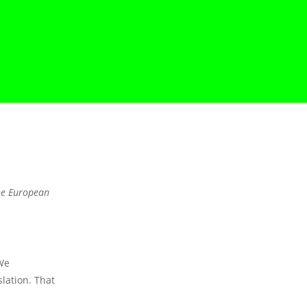
the European
We
lation. That