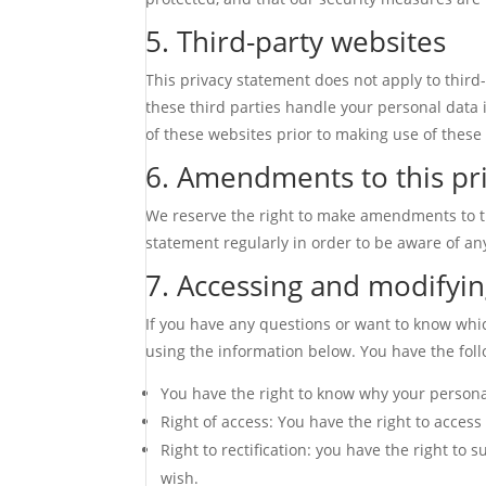
5. Third-party websites
This privacy statement does not apply to thir
these third parties handle your personal data
of these websites prior to making use of these
6. Amendments to this pr
We reserve the right to make amendments to th
statement regularly in order to be aware of an
7. Accessing and modifyin
If you have any questions or want to know whi
using the information below. You have the foll
You have the right to know why your personal 
Right of access: You have the right to access
Right to rectification: you have the right t
wish.