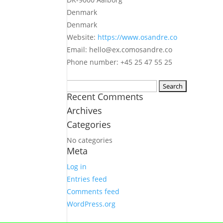
Denmark
Denmark
Website:
https://www.osandre.co
Email:
hello@
ex.com
osandre.co
Phone number: +45 25 47 55 25
Search
Recent Comments
for:
Archives
Categories
No categories
Meta
Log in
Entries feed
Comments feed
WordPress.org